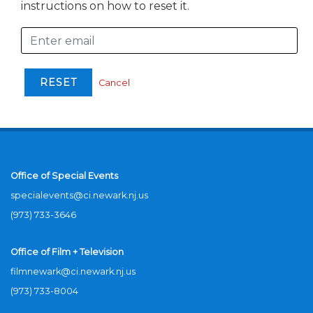
instructions on how to reset it.
Cancel
Office of Special Events
specialevents@ci.newark.nj.us
(973) 733-3646
Office of Film + Television
filmnewark@ci.newark.nj.us
(973) 733-8004