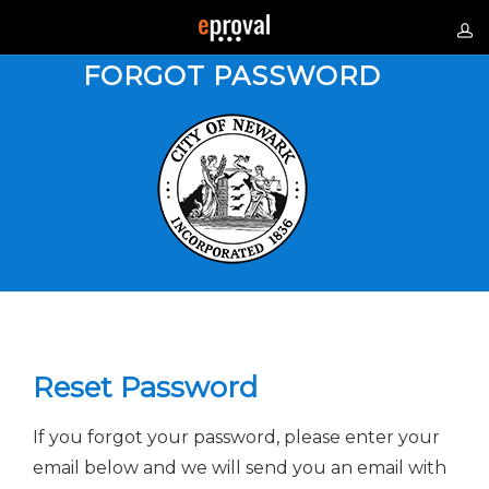
FORGOT PASSWORD
Reset Password
If you forgot your password, please enter your
email below and we will send you an email with